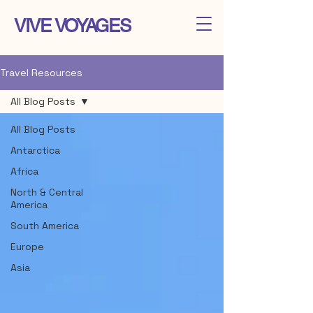
VIVE VOYAGES
Travel Resources
All Blog Posts
All Blog Posts
Antarctica
Africa
North & Central
America
South America
Europe
Asia