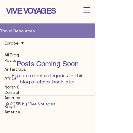
VIVE VOYAGES
Travel Resources
Europe
All Blog
Posts
Posts Coming Soon
Antarctica
Explore other categories in this
Africa
blog or check back later.
North &
Central
America
© 2035 by Vive Voyages.
South
America
Europe
Asia