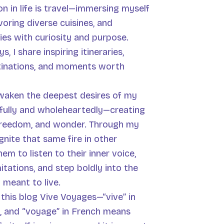
n in life is travel—immersing myself
voring diverse cuisines, and
ies with curiosity and purpose.
, I share inspiring itineraries,
tinations, and moments worth
awaken the deepest desires of my
 fully and wholeheartedly—creating
 freedom, and wonder. Through my
ignite that same fire in other
em to listen to their inner voice,
itations, and step boldly into the
y meant to live.
d this blog Vive Voyages—“vive” in
, and “voyage” in French means