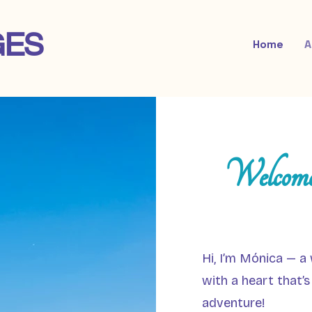
GES
Home
A
Welcome
Hi, I’m Mónica — a 
with a heart that’s
adventure!