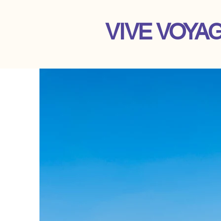
VIVE VOYA