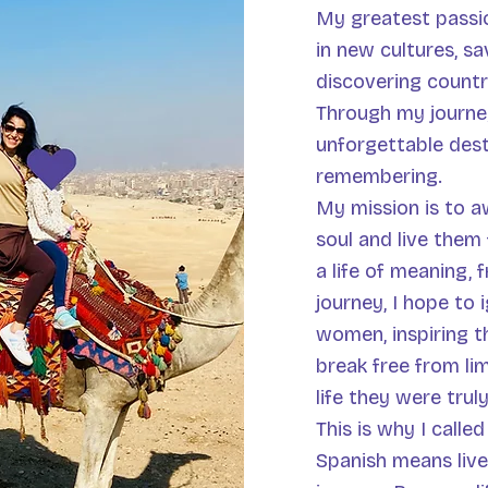
My greatest passio
in new cultures, sa
discovering countr
Through my journeys
unforgettable des
remembering.
My mission is to 
soul and live them
a life of meaning,
journey, I hope to 
women, inspiring th
break free from lim
life they were trul
This is why I calle
Spanish means live