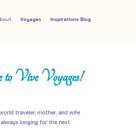
bout
Voyages
Inspirations Blog
 to Vive Voyages!
world traveler, mother, and wife
 always longing for the next