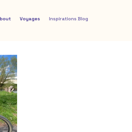
bout
Voyages
Inspirations Blog