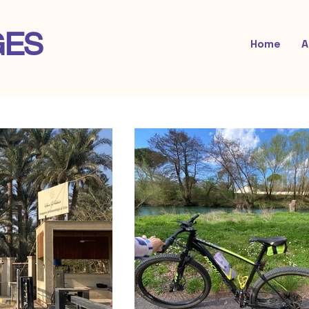
GES
Home
A