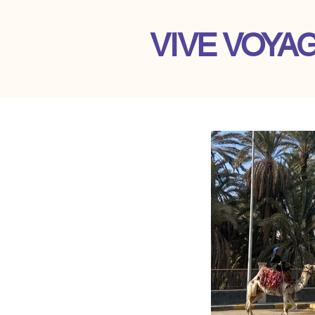
VIVE VOYA