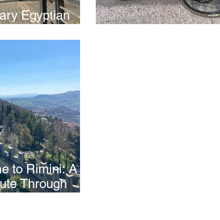
nary Egyptian
e
Riding in Rieti
 to Rimini: A
ute Through
 Caves & San