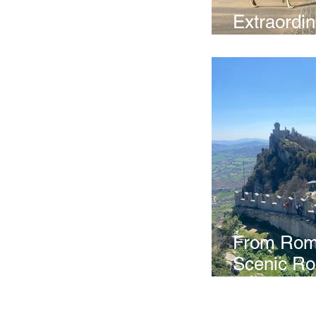
Extraordi
Experienc
From Rome
Scenic Ro
Frassassi
Marino