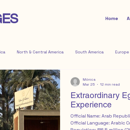
GES
Home
A
ica
North & Central America
South America
Europe
Mónica
Mar 25
12 min read
Extraordinary E
Experience
Official Name: Arab Republi
Official Language: Arabic 
Population: 116.5 million (