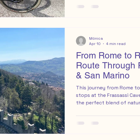
Commerciale Perseo, acro
supermarket ( Google Map ).
weaving through local str
Mónica
Apr 10
4 min read
From Rome to Ri
Route Through 
& San Marino
This journey from Rome to 
stops at the Frassassi Ca
the perfect blend of natur
adventure.