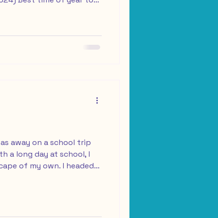
er cooler weather and less
e purchase for every
s Assicurazioni Our trip:
6 (9 days) Welcome to my
t! This moment has been a
els incredibly special to
as away on a school trip
h a long day at school, I
scape of my own. I headed
t an hour and a half from
ide a 21 km bike loop. After
nto the car, I drove north
free at the Centro