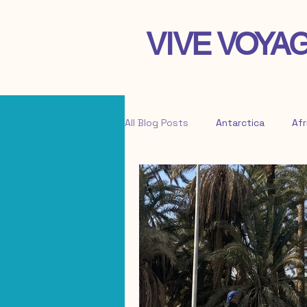
VIVE VOYA
All Blog Posts
Antarctica
Afr