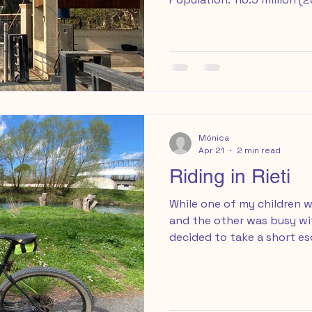
visit: October to April off
crowds Travel Insurance w
International trip: Columbu
February 20th - 28th, 202
very first travel blog pos
long time coming, and it fe
finally share
Mónica
Apr 21
2 min read
Riding in Rieti
While one of my children w
and the other was busy wit
decided to take a short e
to Rieti, a small city abou
Rome, with a simple plan: r
loading my mountain bike i
and parked easily and for 