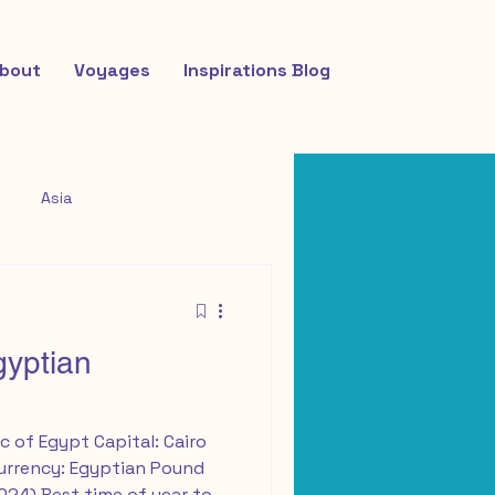
bout
Voyages
Inspirations Blog
Asia
gyptian
c of Egypt Capital: Cairo
Currency: Egyptian Pound
2024) Best time of year to