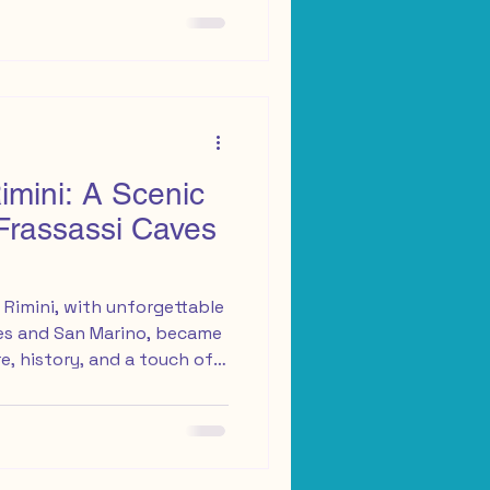
ss from a Conad
 From there, I set off,
eet
mini: A Scenic
Frassassi Caves
Rimini, with unforgettable
ves and San Marino, became
e, history, and a touch of