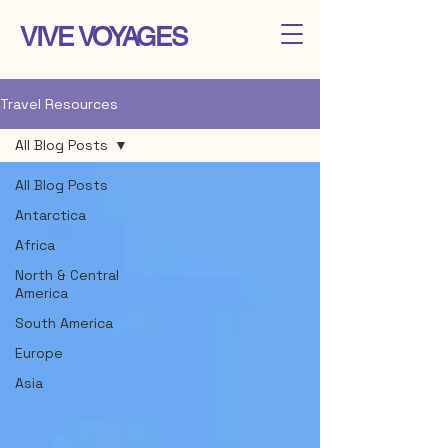
VIVE VOYAGES
Travel Resources
All Blog Posts
All Blog Posts
Antarctica
Africa
North & Central
America
South America
Europe
Asia