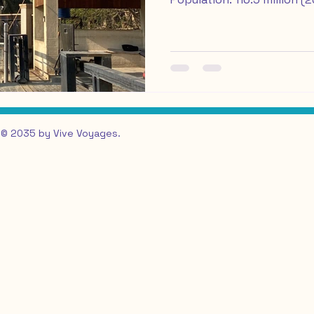
visit: October to April off
crowds Travel Insurance w
International trip: Columbu
February 20th - 28th, 202
very first travel blog pos
long time coming, and it fe
finally share
© 2035 by Vive Voyages.