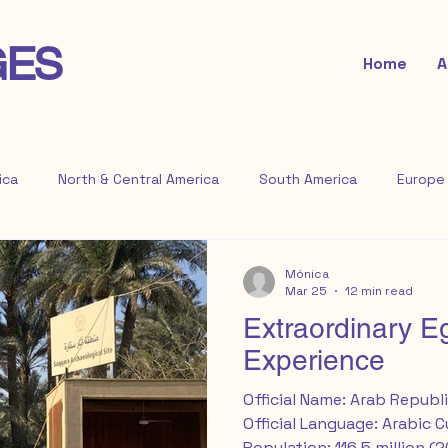
GES
Home
A
ica
North & Central America
South America
Europe
Mónica
Mar 25
12 min read
Extraordinary E
Experience
Official Name: Arab Republi
Official Language: Arabic 
Population: 116.5 million (