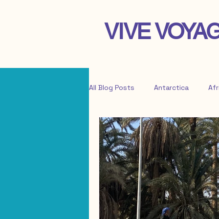
VIVE VOYA
All Blog Posts
Antarctica
Afr