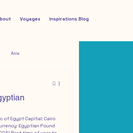
bout
Voyages
Inspirations Blog
Asia
gyptian
c of Egypt Capital: Cairo
Currency: Egyptian Pound
2024) Best time of year to