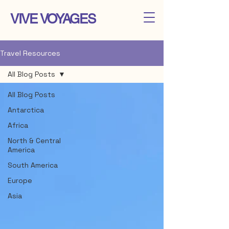
VIVE VOYAGES
Travel Resources
All Blog Posts
All Blog Posts
Antarctica
Africa
North & Central
America
South America
Europe
Asia