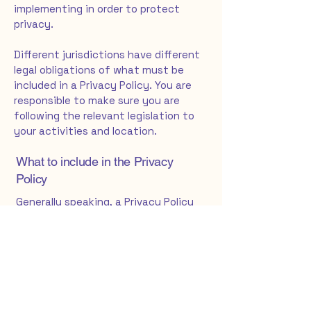
implementing in order to protect
privacy.
Different jurisdictions have different
legal obligations of what must be
included in a Privacy Policy. You are
responsible to make sure you are
following the relevant legislation to
your activities and location.
What to include in the Privacy
Policy
Generally speaking, a Privacy Policy
often addresses these types of
issues: the types of information the
website is collecting and the manner
in which it collects the data; an
explanation about why is the website
collecting these types of
information; what are the website’s