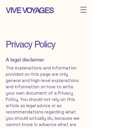
VIVE VOYAGES
Privacy Policy
A legal disclaimer
The explanations and information
provided on this page are only
general and high-level explanations
and information on how to write
your own document of a Privacy
Policy. You should not rely on this
article as legal advice or as
recommendations regarding what
you should actually do, because we
cannot know in advance what are