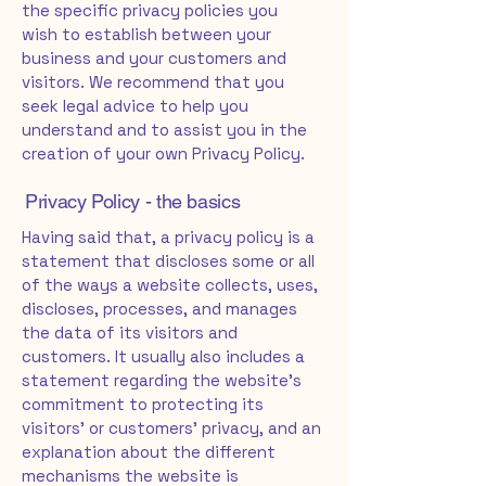
the specific privacy policies you
wish to establish between your
business and your customers and
visitors. We recommend that you
seek legal advice to help you
understand and to assist you in the
creation of your own Privacy Policy.
Privacy Policy - the basics
Having said that, a privacy policy is a
statement that discloses some or all
of the ways a website collects, uses,
discloses, processes, and manages
the data of its visitors and
customers. It usually also includes a
statement regarding the website’s
commitment to protecting its
visitors’ or customers’ privacy, and an
explanation about the different
mechanisms the website is